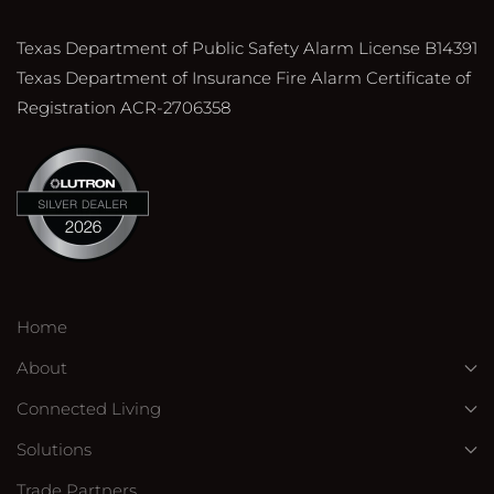
Texas Department of Public Safety Alarm License B14391
Texas Department of Insurance Fire Alarm Certificate of
Registration ACR-2706358
Home
About
Connected Living
Solutions
Trade Partners