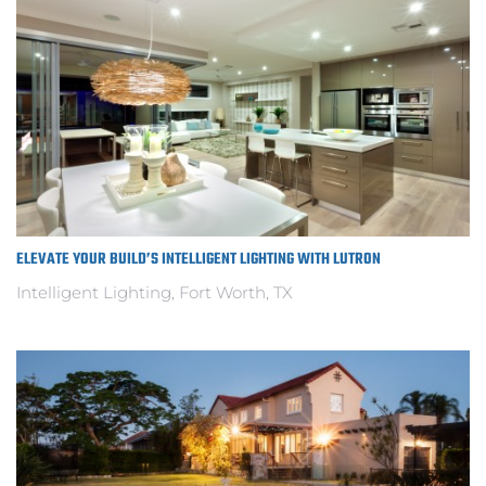
ELEVATE YOUR BUILD’S INTELLIGENT LIGHTING WITH LUTRON
Intelligent Lighting, Fort Worth, TX