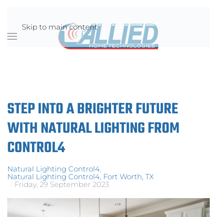
Skip to main content
STEP INTO A BRIGHTER FUTURE
WITH NATURAL LIGHTING FROM
CONTROL4
Natural Lighting Control4
Natural Lighting Control4, Fort Worth, TX
Friday, 29 September 2023