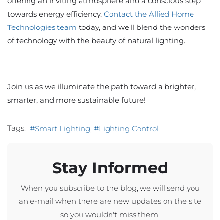
offering an inviting atmosphere and a conscious step
towards energy efficiency.
Contact the Allied Home
Technologies team
today, and we'll blend the wonders
of technology with the beauty of natural lighting.
Join us as we illuminate the path toward a brighter,
smarter, and more sustainable future!
Tags:
Smart Lighting
Lighting Control
Stay Informed
When you subscribe to the blog, we will send you
an e-mail when there are new updates on the site
so you wouldn't miss them.