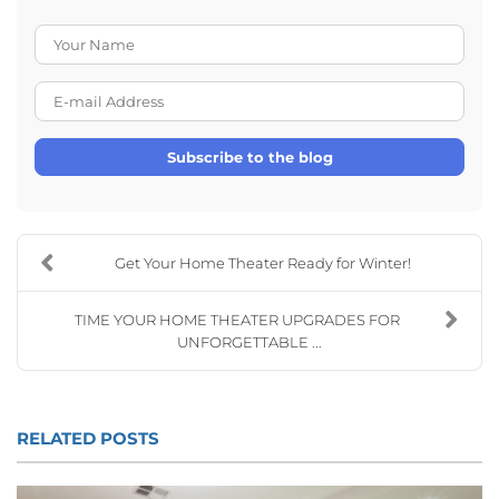
Your Name
E-mail Address
Subscribe to the blog
Get Your Home Theater Ready for Winter!
TIME YOUR HOME THEATER UPGRADES FOR
UNFORGETTABLE ...
RELATED POSTS