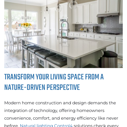
TRANSFORM YOUR LIVING SPACE FROM A
NATURE-DRIVEN PERSPECTIVE
Modern home construction and design demands the
integration of technology, offering homeowners
convenience, comfort, and energy efficiency like never
before.
Natural lighting Control4
solutions check every