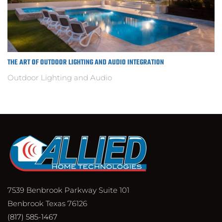
THE ART OF OUTDOOR LIGHTING AND AUDIO INTEGRATION
Outdoor Lighting and Audio
7539 Benbrook Parkway Suite 101
Benbrook Texas 76126
(817) 585-1467