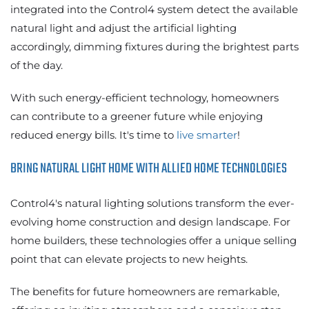
integrated into the Control4 system detect the available
natural light and adjust the artificial lighting
accordingly, dimming fixtures during the brightest parts
of the day.
With such energy-efficient technology, homeowners
can contribute to a greener future while enjoying
reduced energy bills. It's time to
live smarter
!
BRING NATURAL LIGHT HOME WITH ALLIED HOME TECHNOLOGIES
Control4's natural lighting solutions transform the ever-
evolving home construction and design landscape. For
home builders, these technologies offer a unique selling
point that can elevate projects to new heights.
The benefits for future homeowners are remarkable,