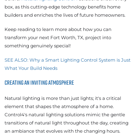
box, as this cutting-edge technology benefits home
builders and enriches the lives of future homeowners.
Keep reading to learn more about how you can
transform your next Fort Worth, TX, project into
something genuinely special!
SEE ALSO: Why a Smart Lighting Control System is Just
What Your Build Needs
CREATING AN INVITING ATMOSPHERE
Natural lighting is more than just lights; it's a critical
element that shapes the atmosphere of a home.
Control4's natural lighting solutions mimic the gentle
transitions of natural light throughout the day, creating
an ambiance that evolves with the changing hours.