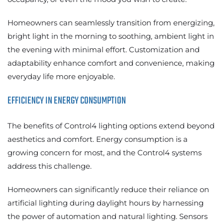
Homeowners can seamlessly transition from energizing,
bright light in the morning to soothing, ambient light in
the evening with minimal effort. Customization and
adaptability enhance comfort and convenience, making
everyday life more enjoyable.
EFFICIENCY IN ENERGY CONSUMPTION
The benefits of Control4 lighting options extend beyond
aesthetics and comfort. Energy consumption is a
growing concern for most, and the Control4 systems
address this challenge.
Homeowners can significantly reduce their reliance on
artificial lighting during daylight hours by harnessing
the power of automation and natural lighting. Sensors