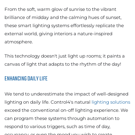
From the soft, warm glow of sunrise to the vibrant
brilliance of midday and the calming hues of sunset,
these smart lighting systems effortlessly replicate the
external world, giving interiors a nature-inspired
atmosphere.
This technology doesn't just light up rooms; it paints a
canvas of light that adapts to the rhythm of the day!
ENHANCING DAILY LIFE
We tend to underestimate the impact of well-designed
lighting on daily life. Control4's natural
lighting solutions
exceed the conventional on-off lighting experience. We
can program these systems through automation to
respond to various triggers, such as time of day,
occupancy, or even the mood you wish to create.