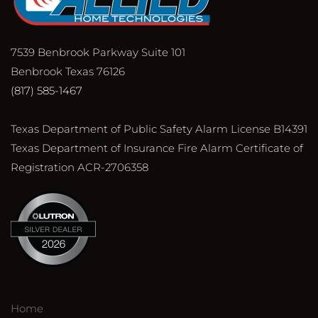
7539 Benbrook Parkway Suite 101
Benbrook Texas 76126
(817) 585-1467
Texas Department of Public Safety Alarm License B14391
Texas Department of Insurance Fire Alarm Certificate of
Registration ACR-2706358
Home