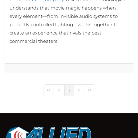
understands that movie magic happens when
every element—from invisible audio systems to
perfectly controlled lighting—works together to
create an experience that rivals the best
commercial theaters.
1
First Page
Previous Page
Next Page
Last Page