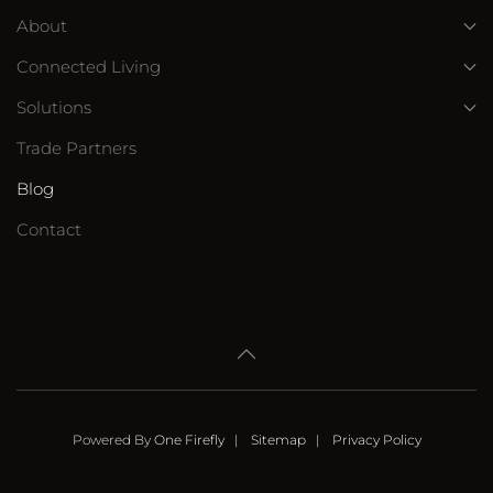
About
Connected Living
Solutions
Trade Partners
Blog
Contact
Powered By
One Firefly
|
Sitemap
|
Privacy Policy