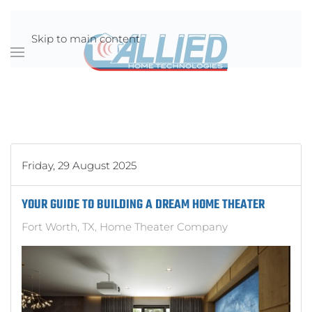
Skip to main content
Friday, 29 August 2025
YOUR GUIDE TO BUILDING A DREAM HOME THEATER
Fort Worth, TX
Home Theater Company