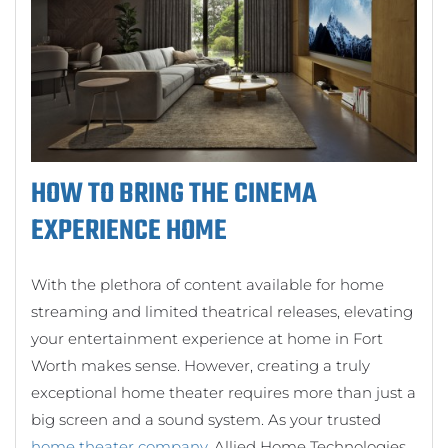
HOW TO BRING THE CINEMA
EXPERIENCE HOME
With the plethora of content available for home
streaming and limited theatrical releases, elevating
your entertainment experience at home in Fort
Worth makes sense. However, creating a truly
exceptional home theater requires more than just a
big screen and a sound system. As your trusted
home theater company
, Allied Home Technologies