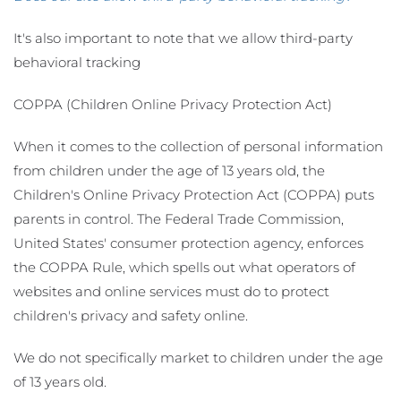
It's also important to note that we allow third-party
behavioral tracking
COPPA (Children Online Privacy Protection Act)
When it comes to the collection of personal information
from children under the age of 13 years old, the
Children's Online Privacy Protection Act (COPPA) puts
parents in control. The Federal Trade Commission,
United States' consumer protection agency, enforces
the COPPA Rule, which spells out what operators of
websites and online services must do to protect
children's privacy and safety online.
We do not specifically market to children under the age
of 13 years old.