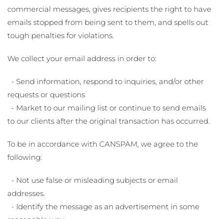
commercial messages, gives recipients the right to have
emails stopped from being sent to them, and spells out
tough penalties for violations.
We collect your email address in order to:
- Send information, respond to inquiries, and/or other
requests or questions
- Market to our mailing list or continue to send emails
to our clients after the original transaction has occurred.
To be in accordance with CANSPAM, we agree to the
following:
- Not use false or misleading subjects or email
addresses.
- Identify the message as an advertisement in some