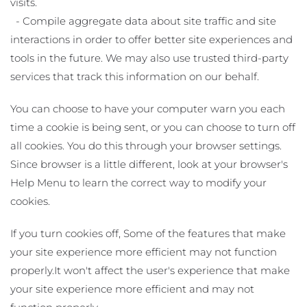
visits.
- Compile aggregate data about site traffic and site
interactions in order to offer better site experiences and
tools in the future. We may also use trusted third-party
services that track this information on our behalf.
You can choose to have your computer warn you each
time a cookie is being sent, or you can choose to turn off
all cookies. You do this through your browser settings.
Since browser is a little different, look at your browser's
Help Menu to learn the correct way to modify your
cookies.
If you turn cookies off, Some of the features that make
your site experience more efficient may not function
properly.It won't affect the user's experience that make
your site experience more efficient and may not