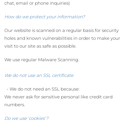
chat, email or phone inquiries)
How do we protect your information?
Our website is scanned on a regular basis for security
holes and known vulnerabilities in order to make your
visit to our site as safe as possible.
We use regular Malware Scanning.
We do not use an SSL certificate
- We do not need an SSL because:
We never ask for sensitive personal like credit card
numbers.
Do we use 'cookies'?