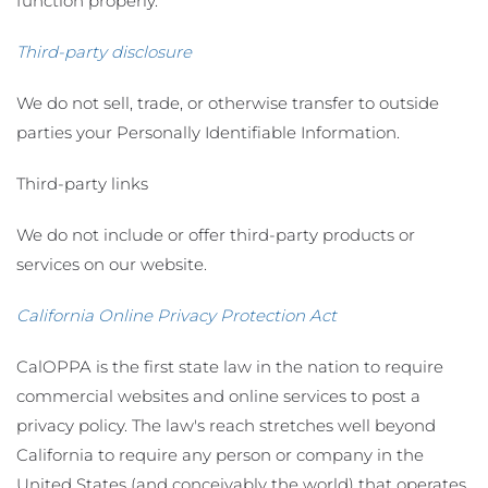
function properly.
Third-party disclosure
We do not sell, trade, or otherwise transfer to outside
parties your Personally Identifiable Information.
Third-party links
We do not include or offer third-party products or
services on our website.
California Online Privacy Protection Act
CalOPPA is the first state law in the nation to require
commercial websites and online services to post a
privacy policy. The law's reach stretches well beyond
California to require any person or company in the
United States (and conceivably the world) that operates