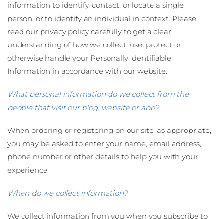
information to identify, contact, or locate a single
person, or to identify an individual in context. Please
read our privacy policy carefully to get a clear
understanding of how we collect, use, protect or
otherwise handle your Personally Identifiable
Information in accordance with our website.
What personal information do we collect from the
people that visit our blog, website or app?
When ordering or registering on our site, as appropriate,
you may be asked to enter your name, email address,
phone number or other details to help you with your
experience.
When do we collect information?
We collect information from you when you subscribe to