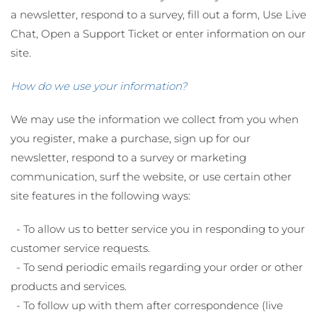
a newsletter, respond to a survey, fill out a form, Use Live
Chat, Open a Support Ticket or enter information on our
site.
How do we use your information?
We may use the information we collect from you when
you register, make a purchase, sign up for our
newsletter, respond to a survey or marketing
communication, surf the website, or use certain other
site features in the following ways:
- To allow us to better service you in responding to your
customer service requests.
- To send periodic emails regarding your order or other
products and services.
- To follow up with them after correspondence (live