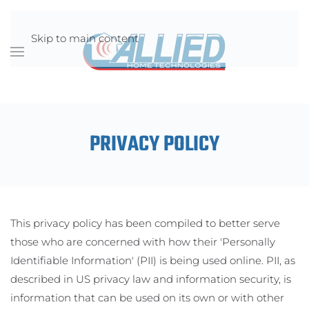
Skip to main content
PRIVACY POLICY
This privacy policy has been compiled to better serve
those who are concerned with how their 'Personally
Identifiable Information' (PII) is being used online. PII, as
described in US privacy law and information security, is
information that can be used on its own or with other