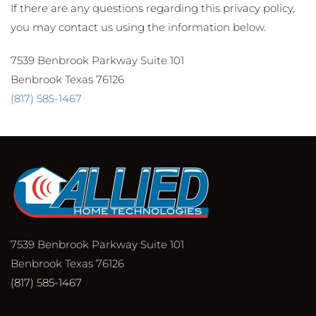
If there are any questions regarding this privacy policy,
you may contact us using the information below.
7539 Benbrook Parkway Suite 101
Benbrook Texas 76126
(817) 585-1467
7539 Benbrook Parkway Suite 101
Benbrook Texas 76126
(817) 585-1467