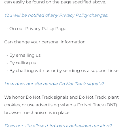
can easily be found on the page specified above.
You will be notified of any Privacy Policy changes:
- On our Privacy Policy Page
Can change your personal information:
- By emailing us
- By calling us
- By chatting with us or by sending us a support ticket
How does our site handle Do Not Track signals?
We honor Do Not Track signals and Do Not Track, plant
cookies, or use advertising when a Do Not Track (DNT)
browser mechanism is in place.
Does our site allow third-party behavioral tracking?