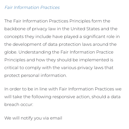
Fair Information Practices
The Fair Information Practices Principles form the
backbone of privacy law in the United States and the
concepts they include have played a significant role in
the development of data protection laws around the
globe. Understanding the Fair Information Practice
Principles and how they should be implemented is
critical to comply with the various privacy laws that
protect personal information.
In order to be in line with Fair Information Practices we
will take the following responsive action, should a data
breach occur:
We will notify you via email