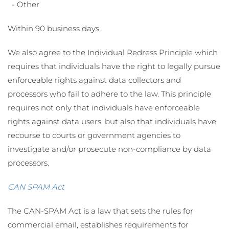
- Other
Within 90 business days
We also agree to the Individual Redress Principle which
requires that individuals have the right to legally pursue
enforceable rights against data collectors and
processors who fail to adhere to the law. This principle
requires not only that individuals have enforceable
rights against data users, but also that individuals have
recourse to courts or government agencies to
investigate and/or prosecute non-compliance by data
processors.
CAN SPAM Act
The CAN-SPAM Act is a law that sets the rules for
commercial email, establishes requirements for