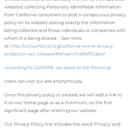
websites collecting Personally Identifiable Information
from California consumers to post a conspicuous privacy
policy on its website stating exactly the information
being collected and those individuals or companies with
whom it is being shared. - See more
at:
http://consumercal.org/california-online-privacy-
protection-act-caloppa/#sthash.0FdRbT51.dpuf
According to CalOPPA, we agree to the following:
Users can visit our site anonymously.
Once this privacy policy is created, we will add a link to
it on our home page or as a minimum, on the first
significant page after entering our website.
Our Privacy Policy link includes the word 'Privacy' and