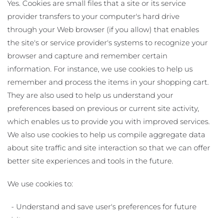
Yes. Cookies are small files that a site or its service
provider transfers to your computer's hard drive
through your Web browser (if you allow) that enables
the site's or service provider's systems to recognize your
browser and capture and remember certain
information. For instance, we use cookies to help us
remember and process the items in your shopping cart.
They are also used to help us understand your
preferences based on previous or current site activity,
which enables us to provide you with improved services.
We also use cookies to help us compile aggregate data
about site traffic and site interaction so that we can offer
better site experiences and tools in the future.
We use cookies to:
- Understand and save user's preferences for future