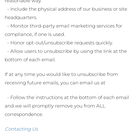
reasonable way.
- Include the physical address of our business or site
headquarters.
- Monitor third-party email marketing services for
compliance, if one is used.
- Honor opt-out/unsubscribe requests quickly.
- Allow users to unsubscribe by using the link at the
bottom of each email.
If at any time you would like to unsubscribe from
receiving future emails, you can email us at
- Follow the instructions at the bottom of each email
and we will promptly remove you from ALL
correspondence.
Contacting Us