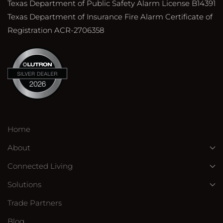
Texas Department of Public Safety Alarm License B14391
Texas Department of Insurance Fire Alarm Certificate of
Registration ACR-2706358
Home
About
Connected Living
Solutions
Trade Partners
Blog