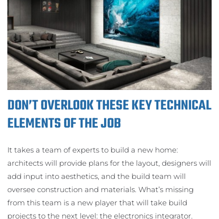
DON’T OVERLOOK THESE KEY TECHNICAL
ELEMENTS OF THE JOB
It takes a team of experts to build a new home:
architects will provide plans for the layout, designers will
add input into aesthetics, and the build team will
oversee construction and materials. What’s missing
from this team is a new player that will take build
projects to the next level: the electronics integrator.