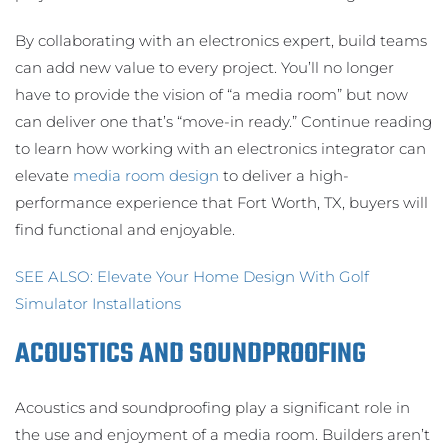
By collaborating with an electronics expert, build teams
can add new value to every project. You’ll no longer
have to provide the vision of “a media room” but now
can deliver one that’s “move-in ready.” Continue reading
to learn how working with an electronics integrator can
elevate
media room design
to deliver a high-
performance experience that Fort Worth, TX, buyers will
find functional and enjoyable.
SEE ALSO: Elevate Your Home Design With Golf
Simulator Installations
ACOUSTICS AND SOUNDPROOFING
Acoustics and soundproofing play a significant role in
the use and enjoyment of a media room. Builders aren’t