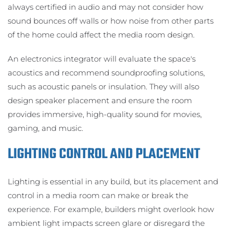
always certified in audio and may not consider how
sound bounces off walls or how noise from other parts
of the home could affect the media room design.
An electronics integrator will evaluate the space's
acoustics and recommend soundproofing solutions,
such as acoustic panels or insulation. They will also
design speaker placement and ensure the room
provides immersive, high-quality sound for movies,
gaming, and music.
LIGHTING CONTROL AND PLACEMENT
Lighting is essential in any build, but its placement and
control in a media room can make or break the
experience. For example, builders might overlook how
ambient light impacts screen glare or disregard the