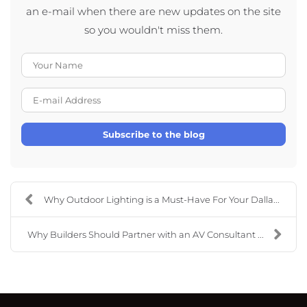
an e-mail when there are new updates on the site
so you wouldn't miss them.
Your Name
E-mail Address
Subscribe to the blog
Why Outdoor Lighting is a Must-Have For Your Dalla...
Why Builders Should Partner with an AV Consultant ...