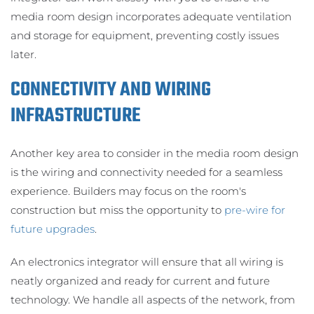
media room design incorporates adequate ventilation
and storage for equipment, preventing costly issues
later.
CONNECTIVITY AND WIRING
INFRASTRUCTURE
Another key area to consider in the media room design
is the wiring and connectivity needed for a seamless
experience. Builders may focus on the room's
construction but miss the opportunity to
pre-wire for
future upgrades
.
An electronics integrator will ensure that all wiring is
neatly organized and ready for current and future
technology. We handle all aspects of the network, from