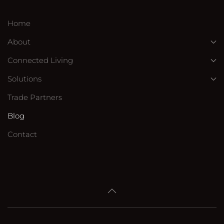
Home
About
Connected Living
Solutions
Trade Partners
Blog
Contact