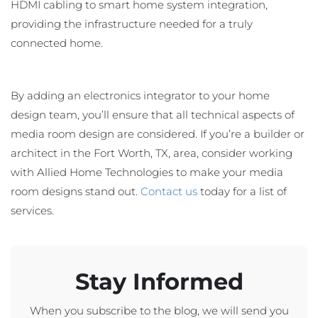
HDMI cabling to smart home system integration,
providing the infrastructure needed for a truly
connected home.
By adding an electronics integrator to your home
design team, you’ll ensure that all technical aspects of
media room design are considered. If you’re a builder or
architect in the Fort Worth, TX, area, consider working
with Allied Home Technologies to make your media
room designs stand out.
Contact us
today for a list of
services.
Stay Informed
When you subscribe to the blog, we will send you