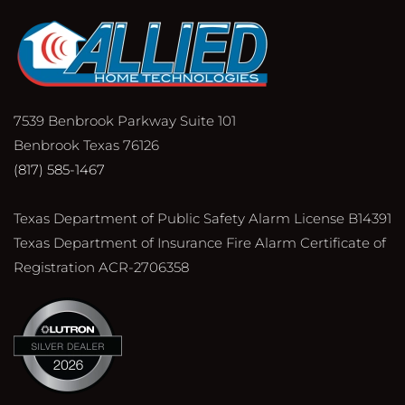
7539 Benbrook Parkway Suite 101
Benbrook Texas 76126
(817) 585-1467
Texas Department of Public Safety Alarm License B14391
Texas Department of Insurance Fire Alarm Certificate of
Registration ACR-2706358