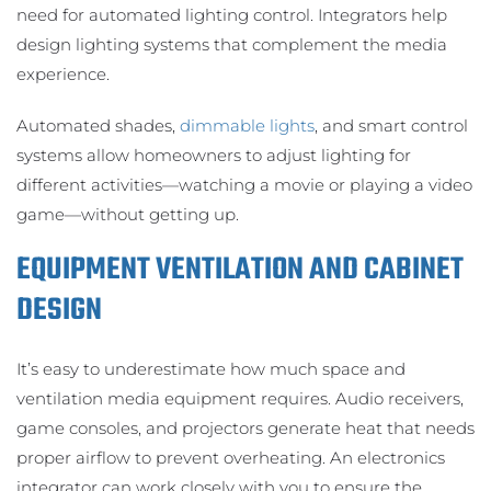
need for automated lighting control. Integrators help
design lighting systems that complement the media
experience.
Automated shades,
dimmable lights
, and smart control
systems allow homeowners to adjust lighting for
different activities—watching a movie or playing a video
game—without getting up.
EQUIPMENT VENTILATION AND CABINET
DESIGN
It’s easy to underestimate how much space and
ventilation media equipment requires. Audio receivers,
game consoles, and projectors generate heat that needs
proper airflow to prevent overheating. An electronics
integrator can work closely with you to ensure the