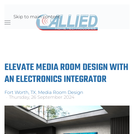
Skip to main content
ELEVATE MEDIA ROOM DESIGN WITH
AN ELECTRONICS INTEGRATOR
Fort Worth, TX
Media Room Design
Thursday, 26 September 2024