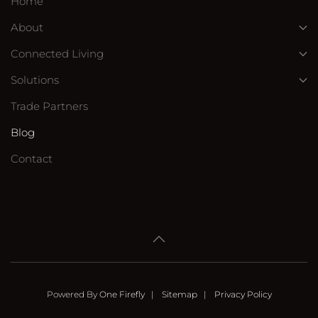
Home
About
Connected Living
Solutions
Trade Partners
Blog
Contact
Powered By
One Firefly
|
Sitemap
|
Privacy Policy