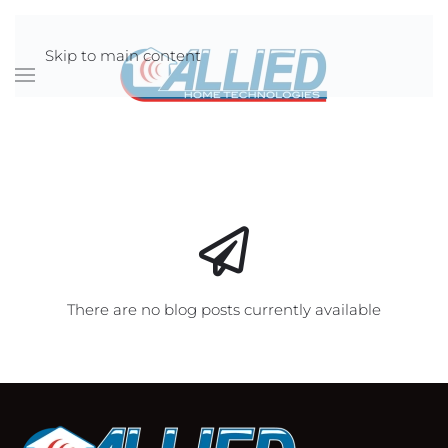
Skip to main content
There are no blog posts currently available