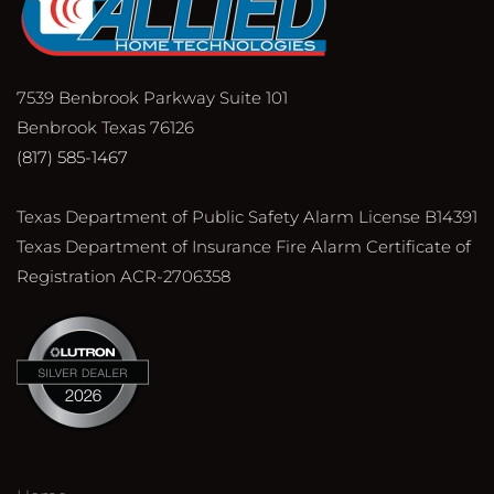
7539 Benbrook Parkway Suite 101
Benbrook Texas 76126
(817) 585-1467
Texas Department of Public Safety Alarm License B14391
Texas Department of Insurance Fire Alarm Certificate of
Registration ACR-2706358